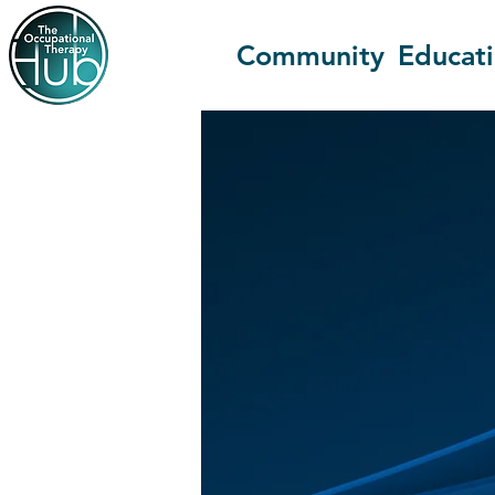
Community
Educat