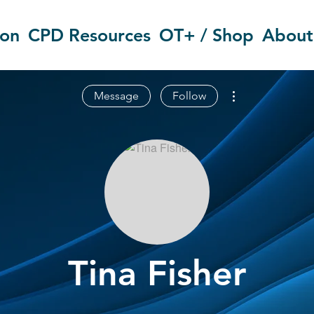
ion
CPD Resources
OT+ / Shop
About
More actions
Message
Follow
Tina Fisher