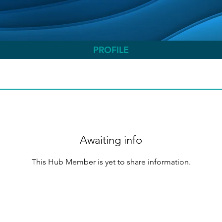
PROFILE
Awaiting info
This Hub Member is yet to share information.