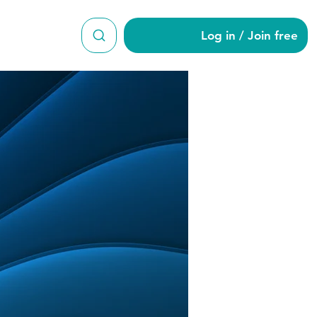
Log in / Join free