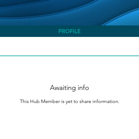
PROFILE
Awaiting info
This Hub Member is yet to share information.