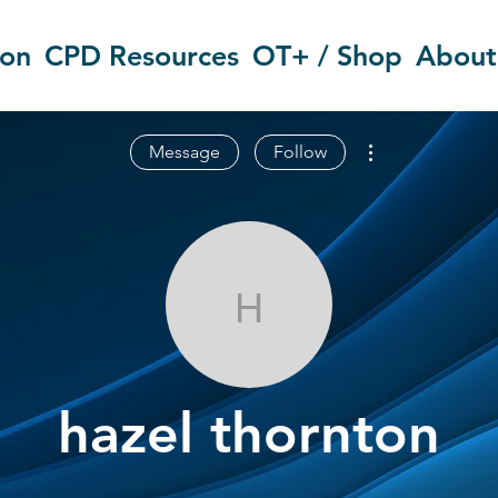
ion
CPD Resources
OT+ / Shop
About
More actions
Message
Follow
hazel thornto
hazel thornton