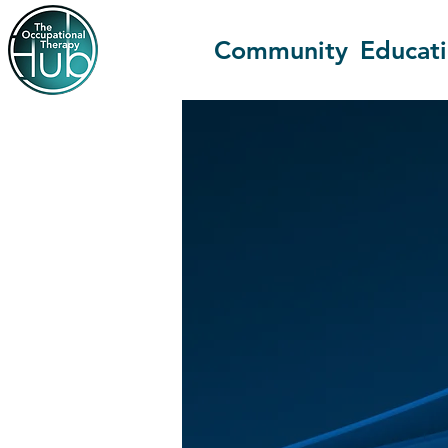
Community
Educat