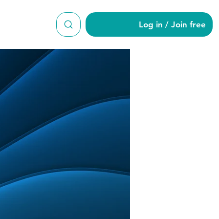
Log in / Join free
n