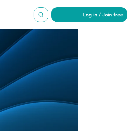
Log in / Join free