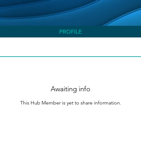
PROFILE
Awaiting info
This Hub Member is yet to share information.