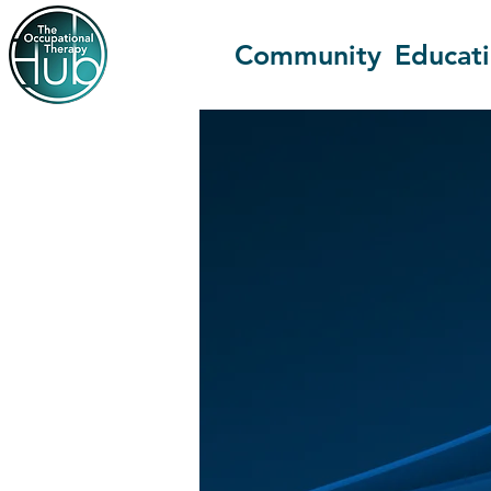
Community
Educat