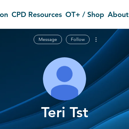
ion
CPD Resources
OT+ / Shop
About
More actions
Message
Follow
Teri Tst