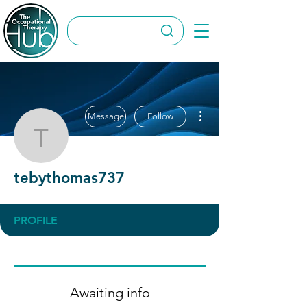
More actions
Message
Follow
tebythomas737
tebythomas737
PROFILE
Awaiting info