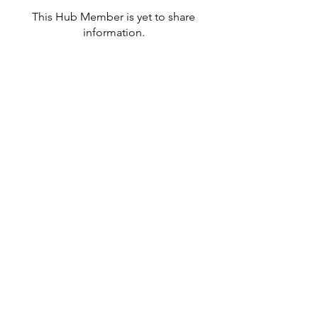
This Hub Member is yet to share
information.