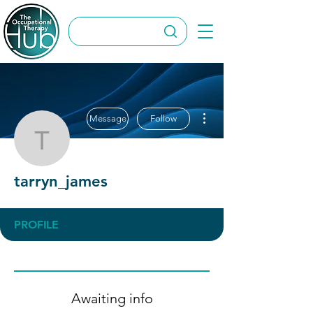
More actions
Message
Follow
tarryn_james
tarryn_james
PROFILE
Awaiting info