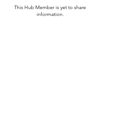
This Hub Member is yet to share
information.