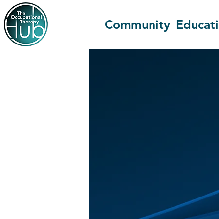
Community
Educat