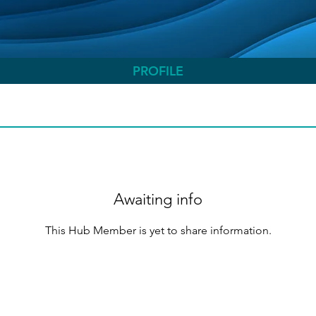
PROFILE
Awaiting info
This Hub Member is yet to share information.