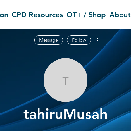
ion
CPD Resources
OT+ / Shop
About
More actions
Message
Follow
tahiruMusah
tahiruMusah