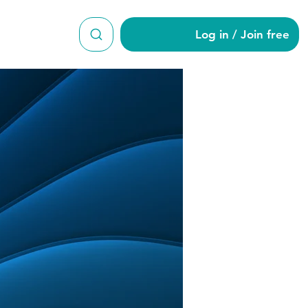
Log in / Join free