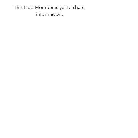
This Hub Member is yet to share
information.