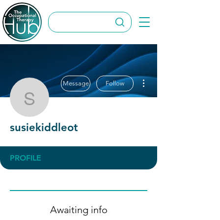
More actions
Message
Follow
susiekiddleot
susiekiddleot
PROFILE
Awaiting info