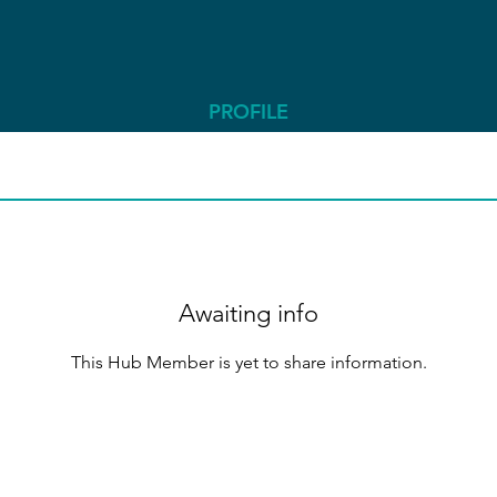
PROFILE
Awaiting info
This Hub Member is yet to share information.