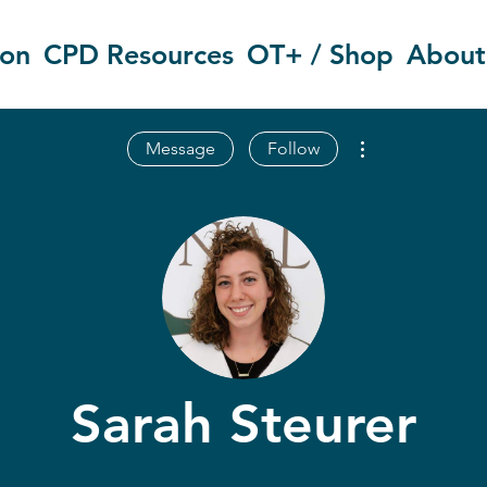
ion
CPD Resources
OT+ / Shop
About
More actions
Message
Follow
Sarah Steurer