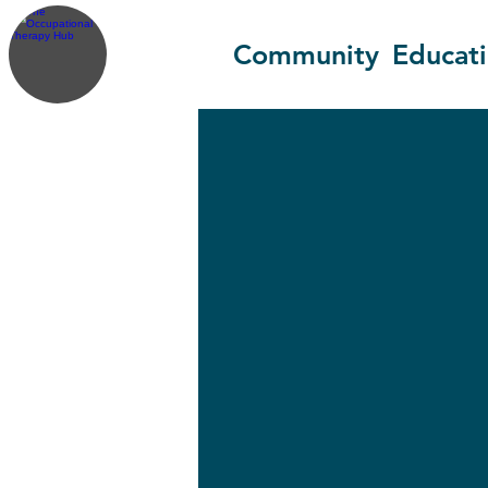
Community
Educat