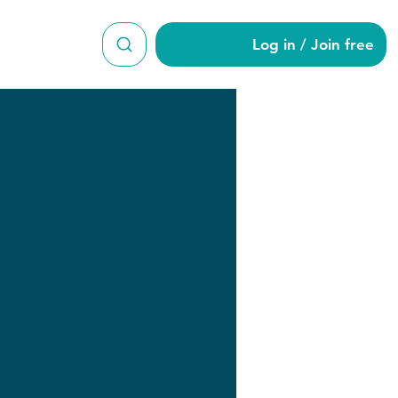
Log in / Join free