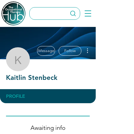
More actions
Message
Follow
Kaitlin Stenbeck
Kaitlin Stenbeck
PROFILE
Awaiting info