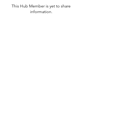
This Hub Member is yet to share
information.