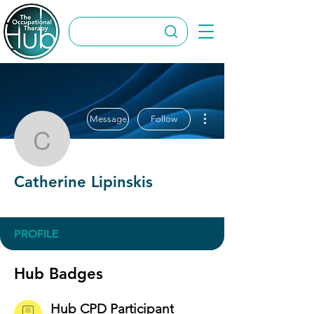
More actions
Message
Follow
Catherine Lipinskis
Catherine Lipinskis
Hub CPD Participant
OT Circles Engager
+
4
PROFILE
Hub Badges
Hub CPD Participant