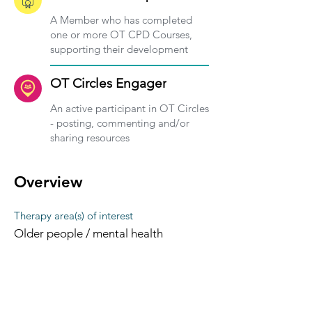
A Member who has completed
one or more OT CPD Courses,
supporting their development
OT Circles Engager
An active participant in OT Circles
- posting, commenting and/or
sharing resources
Overview
Therapy area(s) of interest
Older people / mental health