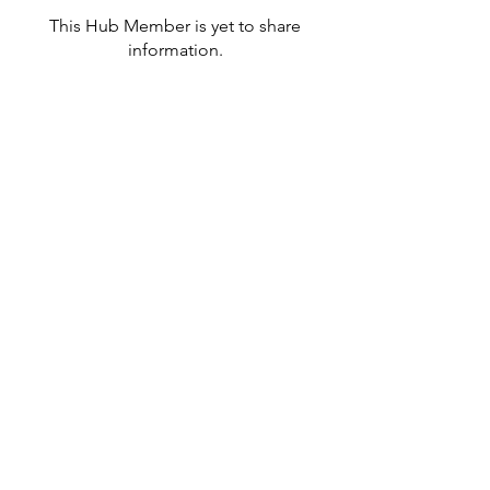
This Hub Member is yet to share
information.