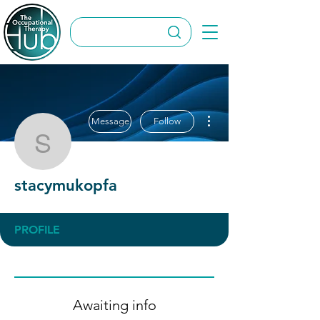
More actions
Message
Follow
stacymukopfa
stacymukopfa
PROFILE
Awaiting info