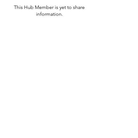
This Hub Member is yet to share
information.