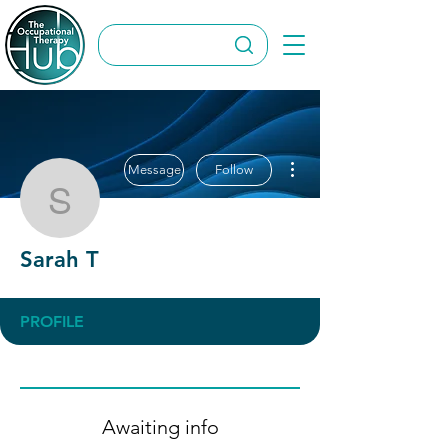
More actions
Message
Follow
Sarah T
Sarah T
PROFILE
Awaiting info