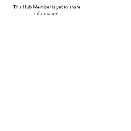
This Hub Member is yet to share
information.