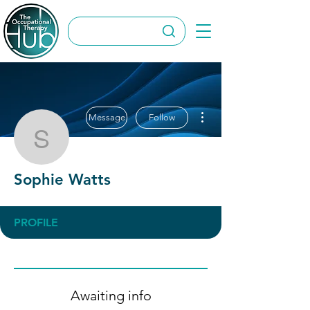
More actions
Message
Follow
Sophie Watts
Sophie Watts
PROFILE
Awaiting info