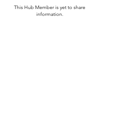
This Hub Member is yet to share
information.