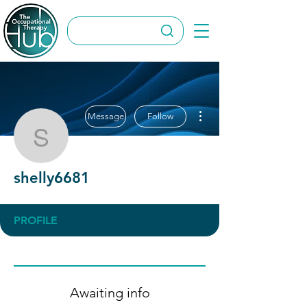
More actions
Message
Follow
shelly6681
shelly6681
PROFILE
Awaiting info