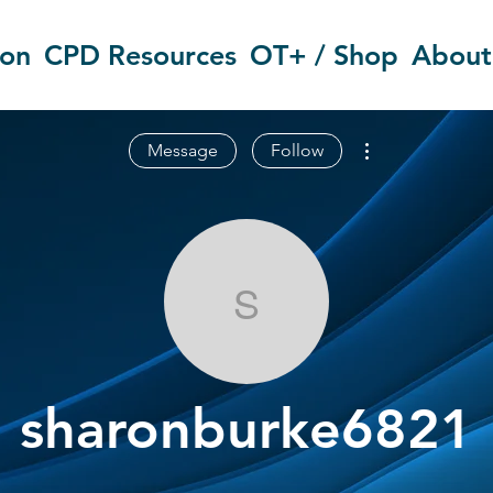
ion
CPD Resources
OT+ / Shop
About
More actions
Message
Follow
sharonburke6
sharonburke6821