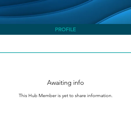
PROFILE
Awaiting info
This Hub Member is yet to share information.