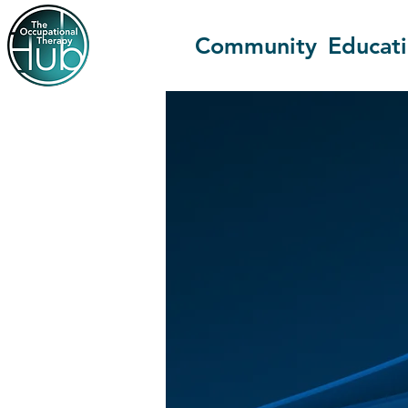
Community
Educat