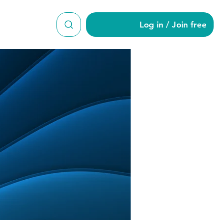
Log in / Join free
821