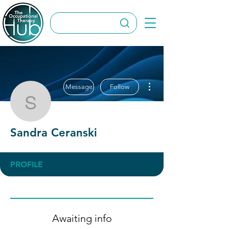
More actions
Message
Follow
Sandra Ceranski
Sandra Ceranski
PROFILE
Awaiting info