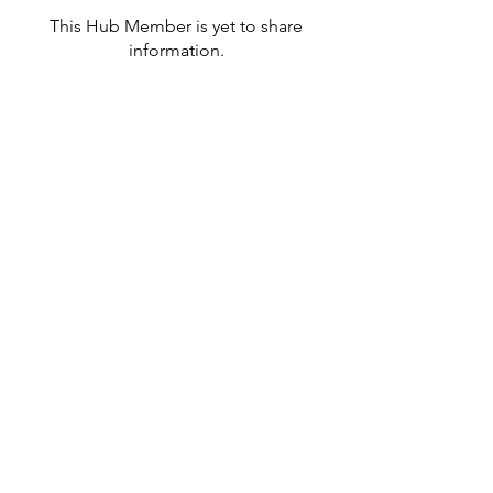
This Hub Member is yet to share
information.