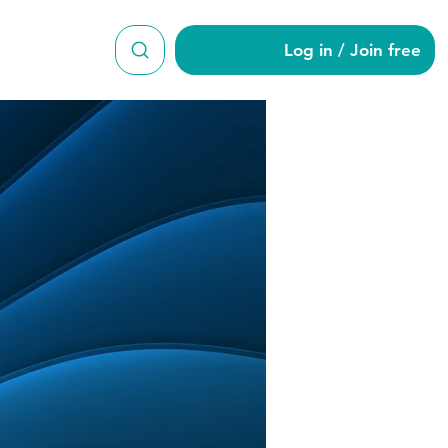
Log in / Join free