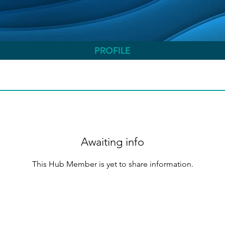
PROFILE
Awaiting info
This Hub Member is yet to share information.