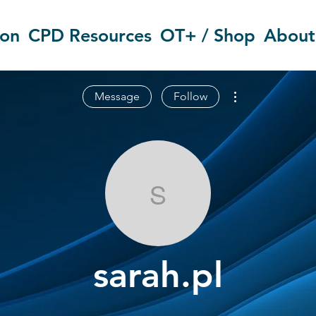
ion
CPD Resources
OT+ / Shop
About
More actions
Message
Follow
sarah.pl
sarah.pl