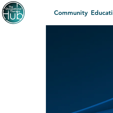
Community
Educat