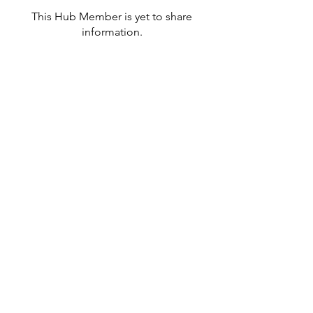
This Hub Member is yet to share
information.