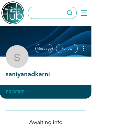
More actions
Message
Follow
saniyanadkarni
saniyanadkarni
PROFILE
Awaiting info