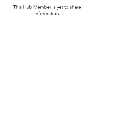
This Hub Member is yet to share
information.