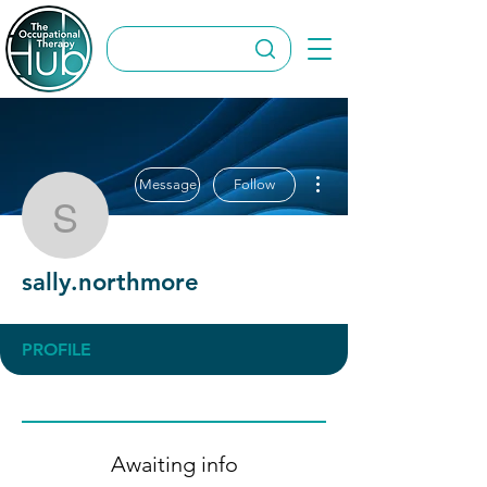
More actions
Message
Follow
sally.northmore
sally.northmore
PROFILE
Awaiting info