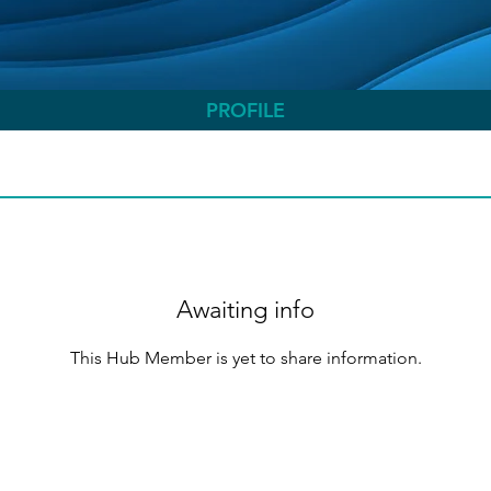
PROFILE
Awaiting info
This Hub Member is yet to share information.