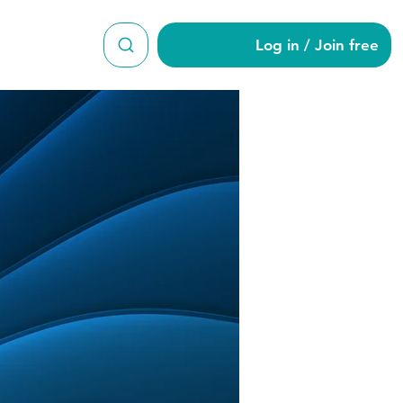
Log in / Join free