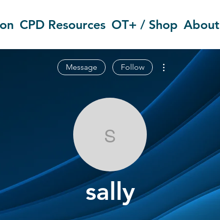
ion
CPD Resources
OT+ / Shop
About
More actions
Message
Follow
sally
sally