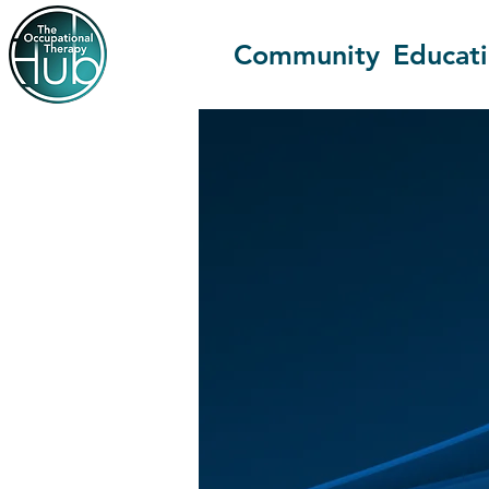
Community
Educat