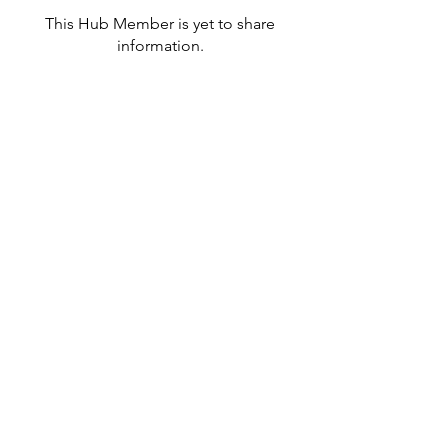
This Hub Member is yet to share
information.