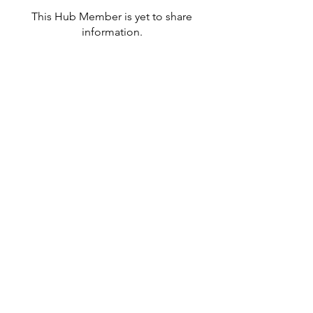
This Hub Member is yet to share
information.