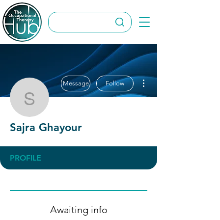
More actions
Message
Follow
Sajra Ghayour
Sajra Ghayour
PROFILE
Awaiting info