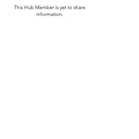
This Hub Member is yet to share
information.