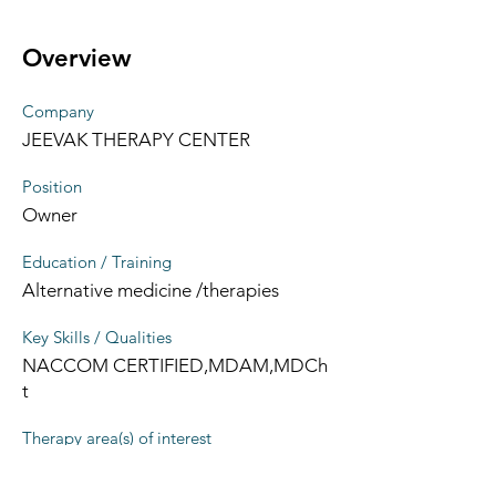
Overview
Company
JEEVAK THERAPY CENTER
Position
Owner
Education / Training
Alternative medicine /therapies
Key Skills / Qualities
NACCOM CERTIFIED,MDAM,MDCh
t
Therapy area(s) of interest
Alternative medicine