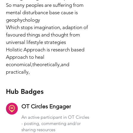
So many peoples are suffering from 
mental disturbance base cause is 
geophychology 
Which stops imagination, adaption of 
favoured things and thought from 
universal lifestyle strategies 
Holistic Approach is research based 
Approach to heal 
economical,theoretically,and 
practically,
Hub Badges
OT Circles Engager
An active participant in OT Circles
- posting, commenting and/or
sharing resources