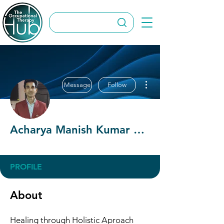
More actions
Message
Follow
Acharya Manish Kumar Bairwa
OT Circles Engager
+
4
PROFILE
About
Healing through Holistic Aproach 