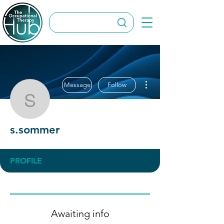
More actions
Message
Follow
s.sommer
s.sommer
PROFILE
Awaiting info