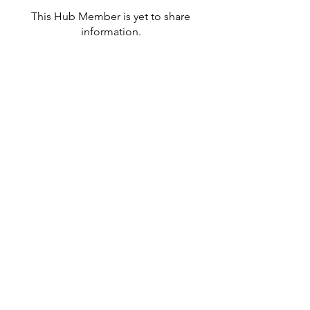
This Hub Member is yet to share
information.