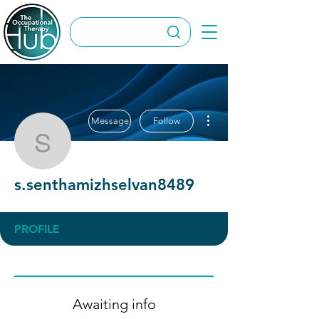
More actions
Message
Follow
s.senthamizhselvan848
s.senthamizhselvan8489
PROFILE
Awaiting info