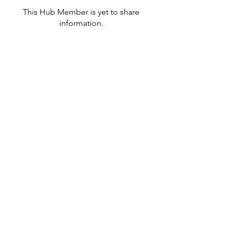
This Hub Member is yet to share
information.