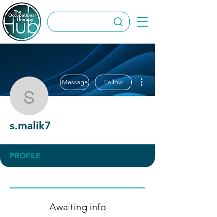
More actions
Message
Follow
s.malik7
s.malik7
PROFILE
Awaiting info