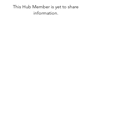
This Hub Member is yet to share
information.