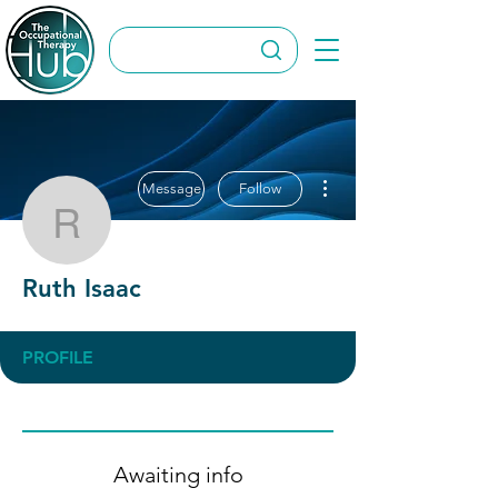
More actions
Message
Follow
Ruth Isaac
Ruth Isaac
PROFILE
Awaiting info