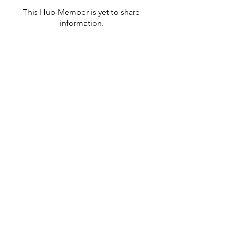
This Hub Member is yet to share
information.