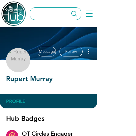
More actions
Message
Follow
Rupert Murray
OT Circles Engager
+
4
PROFILE
Hub Badges
OT Circles Engager