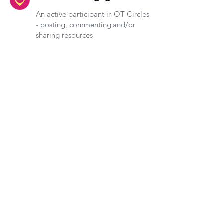
An active participant in OT Circles
- posting, commenting and/or
sharing resources