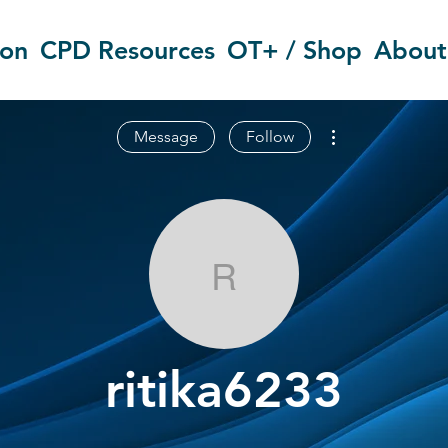
ion
CPD Resources
OT+ / Shop
About
More actions
Message
Follow
ritika6233
ritika6233