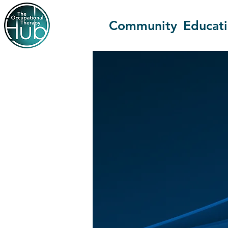
Community
Educat