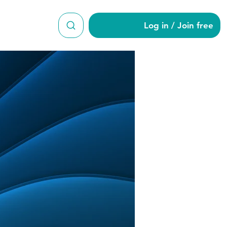
Log in / Join free