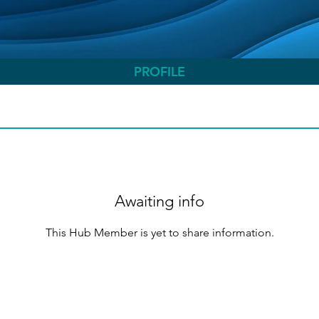
PROFILE
Awaiting info
This Hub Member is yet to share information.