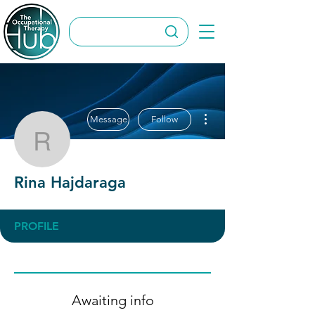
More actions
Message
Follow
Rina Hajdaraga
Rina Hajdaraga
PROFILE
Awaiting info