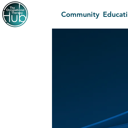
Community
Educat