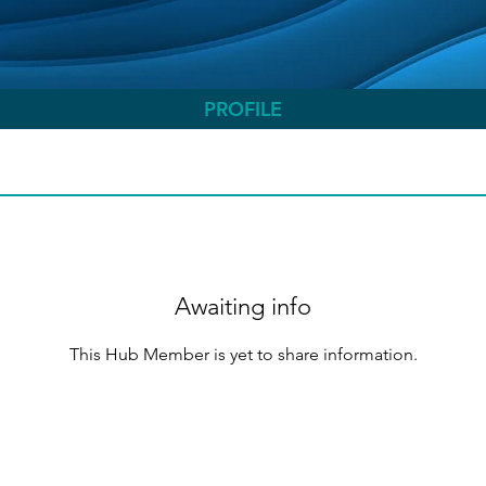
PROFILE
Awaiting info
This Hub Member is yet to share information.