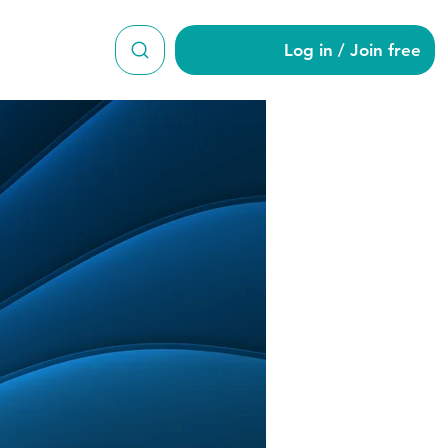
Log in / Join free