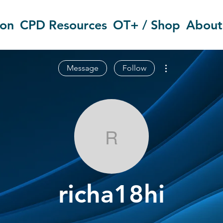
ion
CPD Resources
OT+ / Shop
About
More actions
Message
Follow
richa18hi
richa18hi