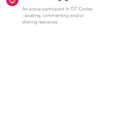
An active participant in OT Circles
- posting, commenting and/or
sharing resources