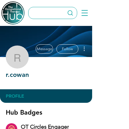
More actions
Message
Follow
r.cowan
r.cowan
OT Circles Engager
+
4
PROFILE
Hub Badges
OT Circles Engager