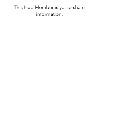
This Hub Member is yet to share
information.