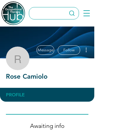
More actions
Message
Follow
Rose Camiolo
Rose Camiolo
PROFILE
Awaiting info