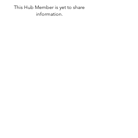
This Hub Member is yet to share
information.