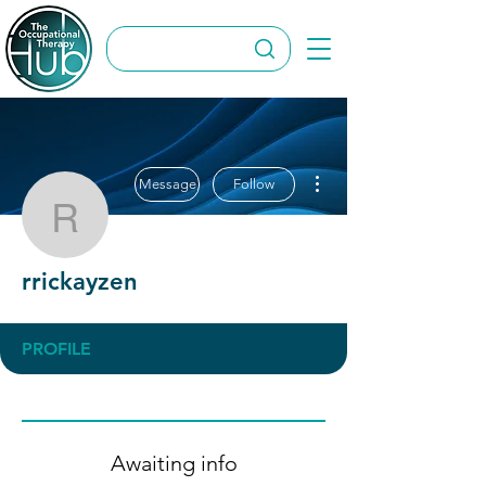
More actions
Message
Follow
rrickayzen
rrickayzen
PROFILE
Awaiting info