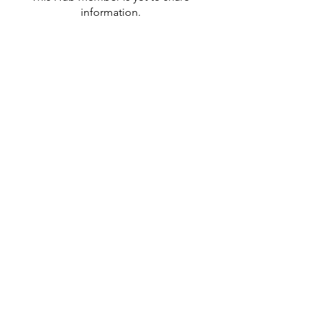
information.