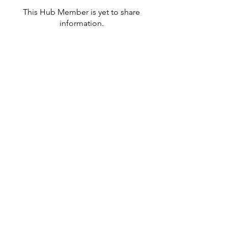
This Hub Member is yet to share
information.