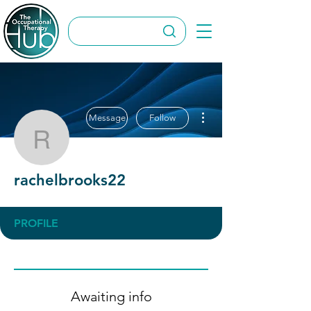
More actions
Message
Follow
rachelbrooks22
rachelbrooks22
PROFILE
Awaiting info