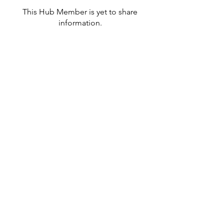
This Hub Member is yet to share
information.