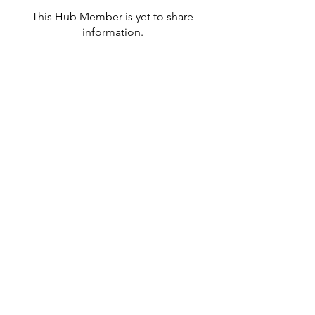
This Hub Member is yet to share
information.