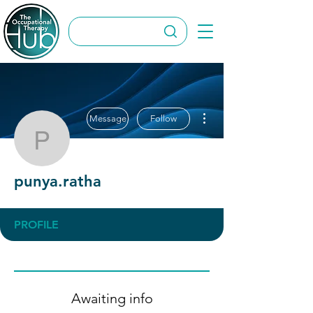
More actions
Message
Follow
punya.ratha
punya.ratha
PROFILE
Awaiting info