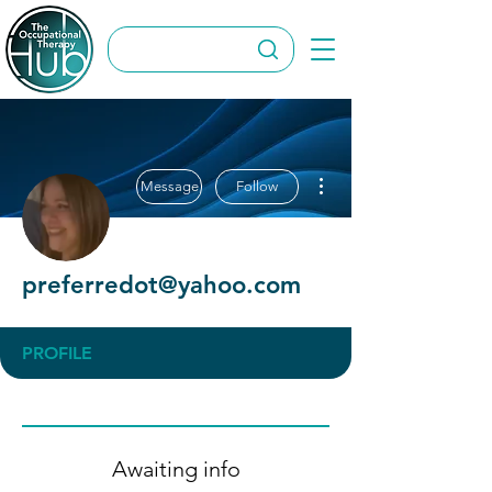
More actions
Message
Follow
preferredot@yahoo.com
PROFILE
Awaiting info