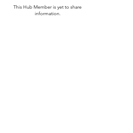
This Hub Member is yet to share
information.