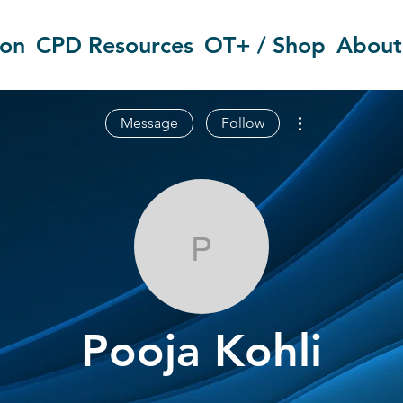
ion
CPD Resources
OT+ / Shop
About
More actions
Message
Follow
Pooja Kohli
Pooja Kohli