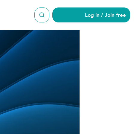
Log in / Join free