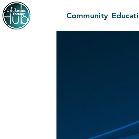
Community
Educat