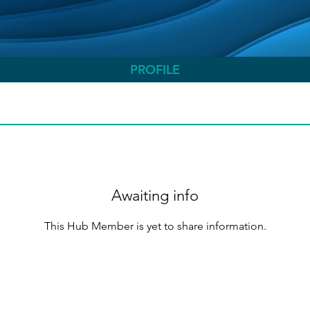
PROFILE
Awaiting info
This Hub Member is yet to share information.