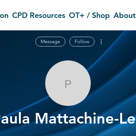
ion
CPD Resources
OT+ / Shop
About
More actions
Message
Follow
Paula Mattac
aula Mattachine-L