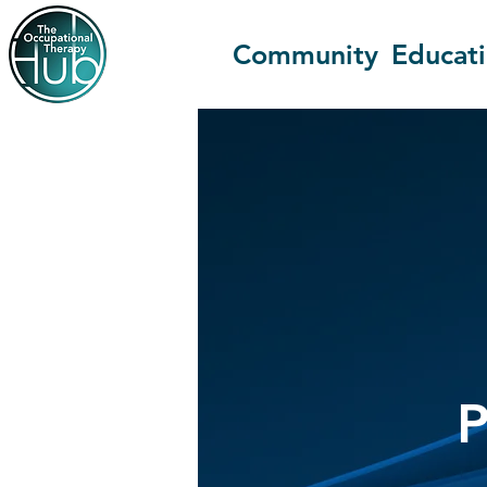
Community
Educat
P