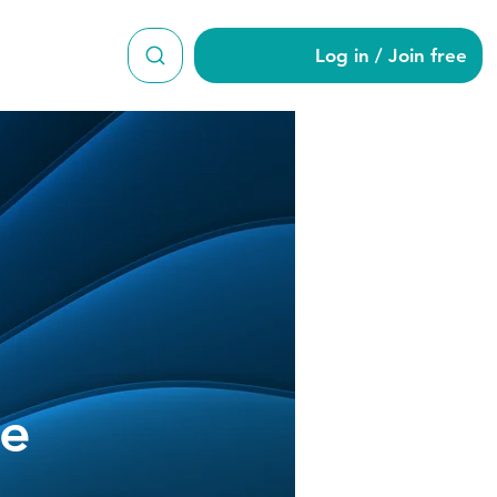
Log in / Join free
hine-Lee
ee