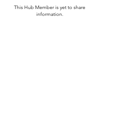
This Hub Member is yet to share
information.