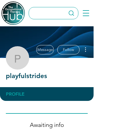
More actions
Message
Follow
playfulstrides
playfulstrides
PROFILE
Awaiting info