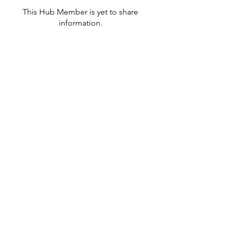
This Hub Member is yet to share
information.