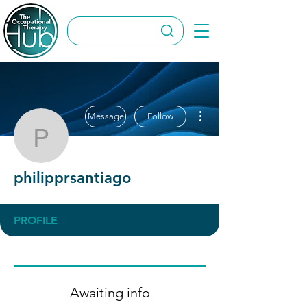
More actions
Message
Follow
philipprsantiago
philipprsantiago
PROFILE
Awaiting info