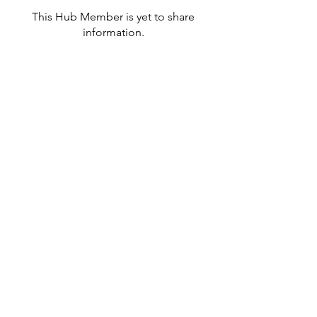
This Hub Member is yet to share
information.