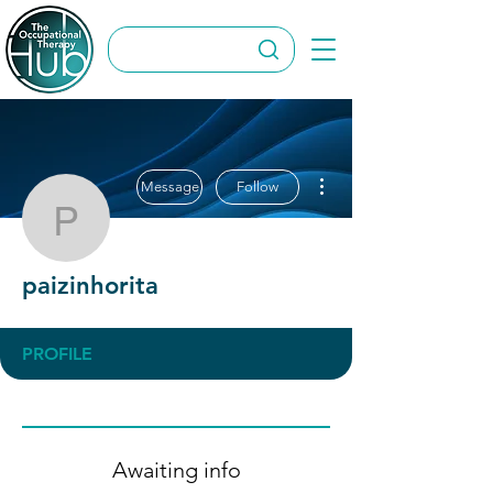
More actions
Message
Follow
paizinhorita
paizinhorita
PROFILE
Awaiting info