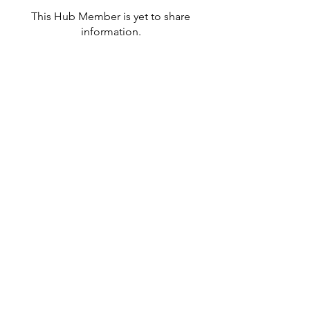
This Hub Member is yet to share
information.