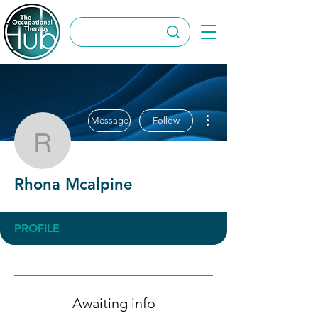
More actions
Message
Follow
Rhona Mcalpine
Rhona Mcalpine
PROFILE
Awaiting info