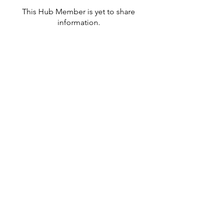
This Hub Member is yet to share
information.