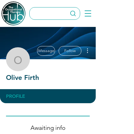
More actions
Message
Follow
Olive Firth
Olive Firth
PROFILE
Awaiting info