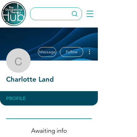
More actions
Message
Follow
Charlotte Land
Charlotte Land
PROFILE
Awaiting info