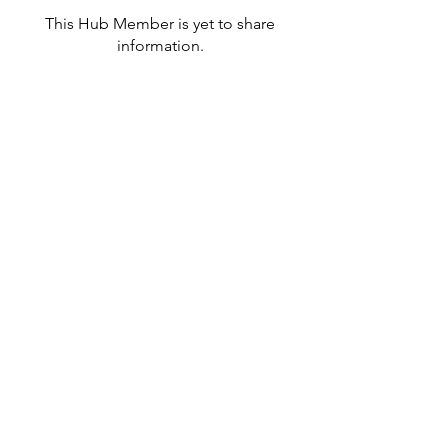
This Hub Member is yet to share
information.