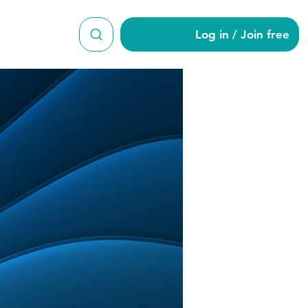
Log in / Join free