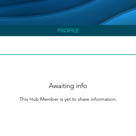
PROFILE
Awaiting info
This Hub Member is yet to share information.