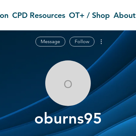
ion
CPD Resources
OT+ / Shop
About
More actions
Message
Follow
oburns95
oburns95