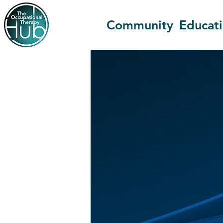
Community
Educat