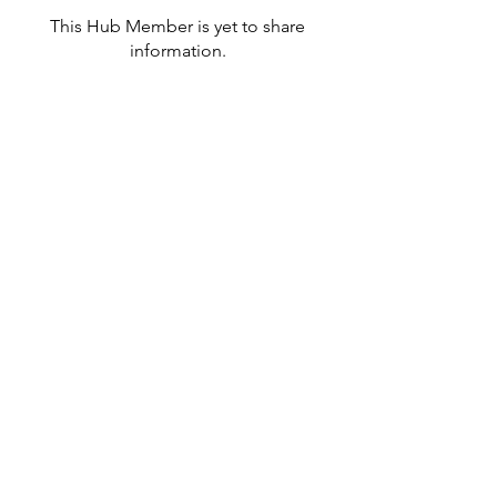
This Hub Member is yet to share
information.