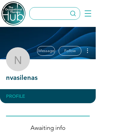
More actions
Message
Follow
nvasilenas
nvasilenas
PROFILE
Awaiting info